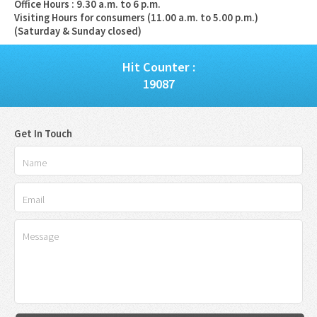
Office Hours : 9.30 a.m. to 6 p.m.
Visiting Hours for consumers (11.00 a.m. to 5.00 p.m.)
(Saturday & Sunday closed)
Hit Counter :
19087
Get In Touch