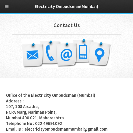
Electricity Ombudsman(Mumbai)
Contact Us
Office of the Electricity Ombudsman (Mumbai)
Address :
107, 108 Arcadia,
NCPA Marg, Nariman Point,
Mumbai 400 021, Maharashtra
Telephone No : 022 49691092
Email ID : electricityombudsmanmumbai@gmail.com