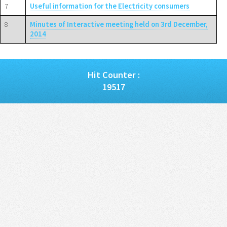
7
Useful information for the Electricity consumers
8
Minutes of Interactive meeting held on 3rd December,
2014
Hit Counter :
19517