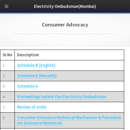
Electricity Ombudsman(Mumbai)
Consumer Advocacy
Sr.No
Description
1
Schedule B (English)
2
Schedule B (Marathi)
3
Schedule A
4
Proceedings before the Electricity Ombudsman
5
Review of order
6
Consumer Grievance Redressal Mechanism & Procedure
for Grievance Redressal