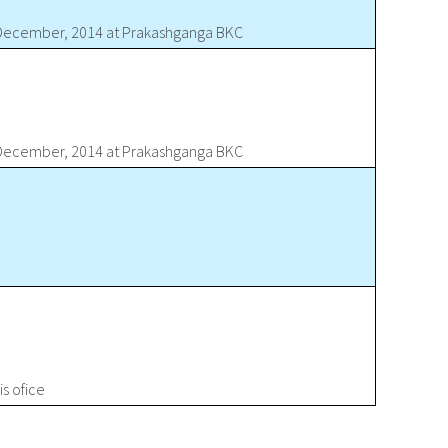
d December, 2014 at Prakashganga BKC
d December, 2014 at Prakashganga BKC
s ofice