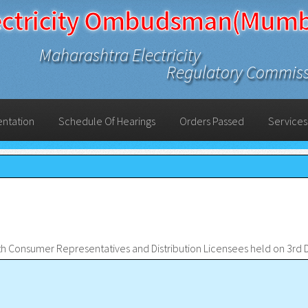
ectricity Ombudsman(Mumb
Maharashtra Electricity
Regulatory Commis
entation
Schedule Of Hearings
Orders Passed
Services
ith Consumer Representatives and Distribution Licensees held on 3r