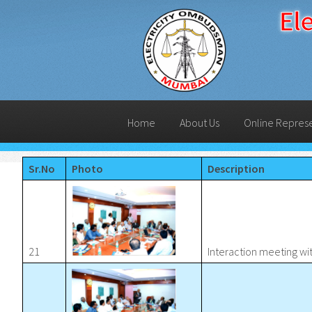
El
Home
About Us
Online Repres
Sr.No
Photo
Description
21
Interaction meeting w