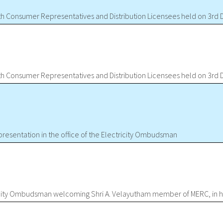
ith Consumer Representatives and Distribution Licensees held on 3r
ith Consumer Representatives and Distribution Licensees held on 3r
presentation in the office of the Electricity Ombudsman
icity Ombudsman welcoming Shri A. Velayutham member of MERC, in hi