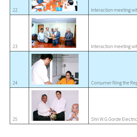
22
Interaction meeting w
23
Interaction meeting w
24
Consumer filing the Re
25
Shri W.G.Gorde Electr