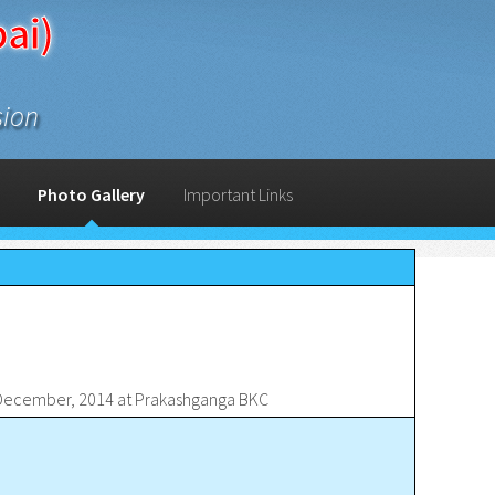
ai)
sion
Photo Gallery
Important Links
d December, 2014 at Prakashganga BKC